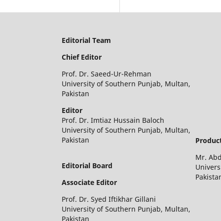
Editorial Team
Chief Editor
Prof. Dr. Saeed-Ur-Rehman
University of Southern Punjab, Multan,
Pakistan
Editor
Prof. Dr. Imtiaz Hussain Baloch
University of Southern Punjab, Multan,
Pakistan
Product
Mr. Ab
Editorial Board
Univers
Pakista
Associate Editor
Prof. Dr. Syed Iftikhar Gillani
University of Southern Punjab, Multan,
Pakistan