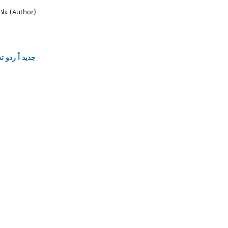
غلام عباس, وسیم عباس, نرمین خان (Author)
ات کے مسائل