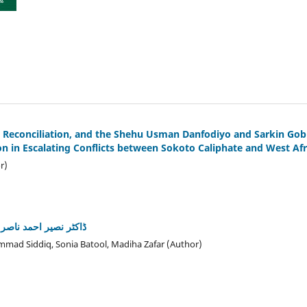
, Reconciliation, and the Shehu Usman Danfodiyo and Sarkin Go
ion in Escalating Conflicts between Sokoto Caliphate and West Af
r)
رت پر خدمات کا جائزہ
hammad Siddiq, Sonia Batool, Madiha Zafar (Author)