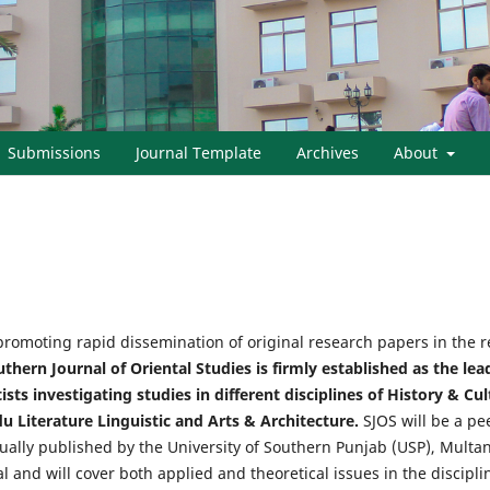
Submissions
Journal Template
Archives
About
promoting rapid dissemination of original research papers in the re
thern Journal of Oriental Studies is firmly established as the le
ts investigating studies in different disciplines of History & Cult
du Literature Linguistic and Arts & Architecture.
SJOS will be a pe
nually published by the University of Southern Punjab (USP), Multan 
 and will cover both applied and theoretical issues in the disciplin