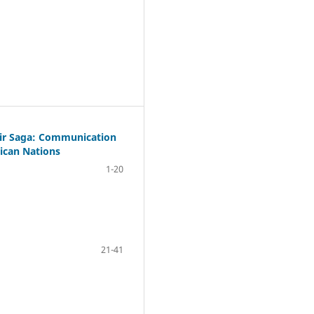
bir Saga: Communication
rican Nations
1-20
21-41