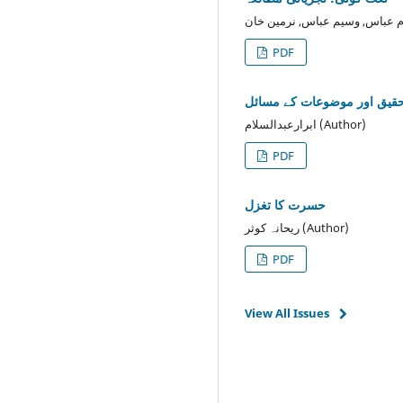
PDF
جدید اُ ردو تحقیق اور موضوع
ابرارعبدالسلام (Author)
PDF
حسرت کا تغزل
ریحانہ کوثر (Author)
PDF
View All Issues