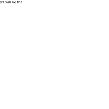
ers will be the