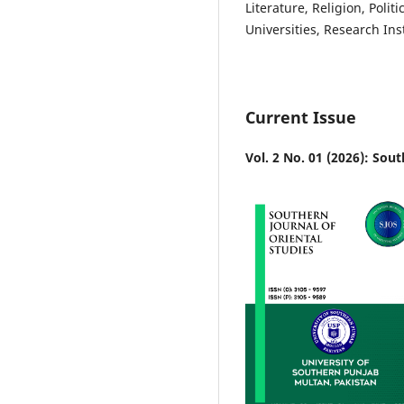
Literature, Religion, Polit
Universities, Research Ins
Current Issue
Vol. 2 No. 01 (2026): Sout