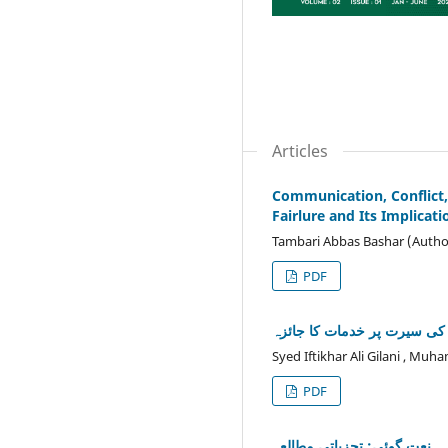
Articles
Communication, Conflict
Fairlure and Its Implicat
Tambari Abbas Bashar (Autho
PDF
ڈاکٹر نصیر احمد ناصر کی سی
Syed Iftikhar Ali Gilani , Mu
PDF
نعت گوئی: تجزیاتی مطالعہ