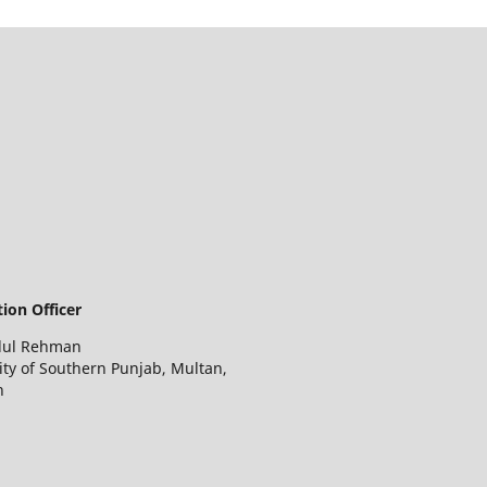
ion Officer
dul Rehman
ity of Southern Punjab, Multan,
n