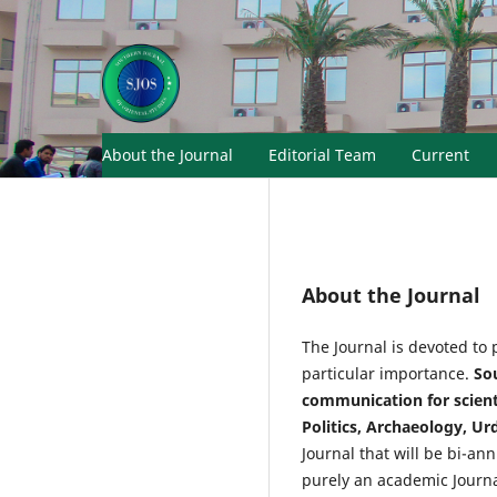
About the Journal
Editorial Team
Current
About the Journal
The Journal is devoted to 
particular importance.
Sou
communication for scientis
Politics, Archaeology, Ur
Journal that will be bi-an
purely an academic Journal