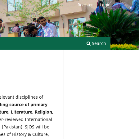
Register
Login
Search
levant disciplines of
ading source of primary
ure, Literature, Religion,
er-reviewed International
(Pakistan). SJOS will be
es of History & Culture,