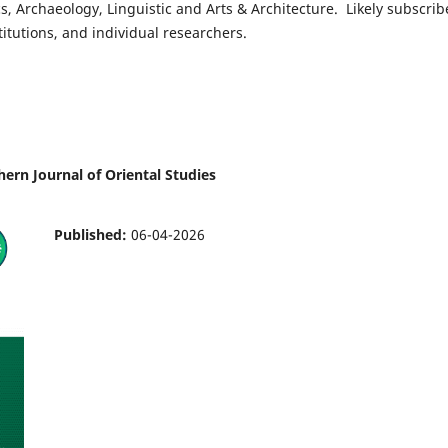
ics, Archaeology, Linguistic and Arts & Architecture. Likely subscrib
titutions, and individual researchers.
hern Journal of Oriental Studies
Published:
06-04-2026