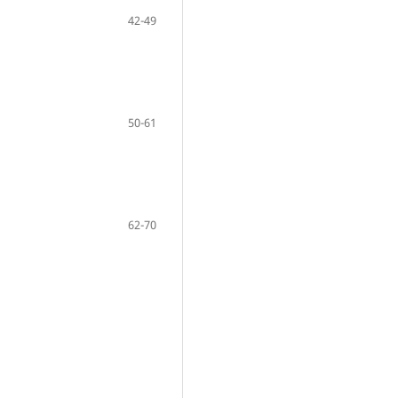
42-49
50-61
62-70