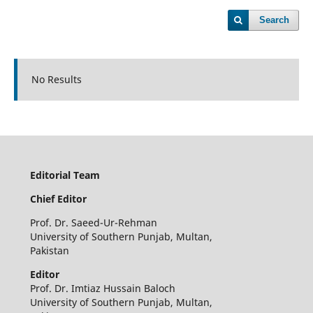
Search
No Results
Editorial Team
Chief Editor
Prof. Dr. Saeed-Ur-Rehman
University of Southern Punjab, Multan,
Pakistan
Editor
Prof. Dr. Imtiaz Hussain Baloch
University of Southern Punjab, Multan,