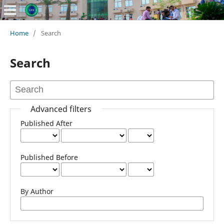
Home
/
Search
Search
Advanced filters
Published After
Published Before
By Author