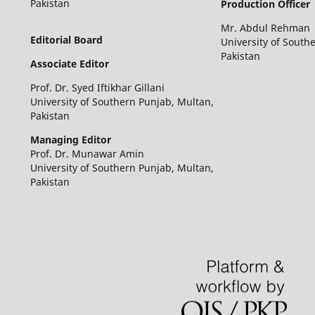
Pakistan
Production Officer
Mr. Abdul Rehman
Editorial Board
University of South
Pakistan
Associate Editor
Prof. Dr. Syed Iftikhar Gillani
University of Southern Punjab, Multan,
Pakistan
Managing Editor
Prof. Dr. Munawar Amin
University of Southern Punjab, Multan,
Pakistan