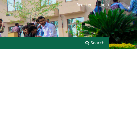
Register
Login
Search