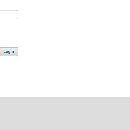
Login