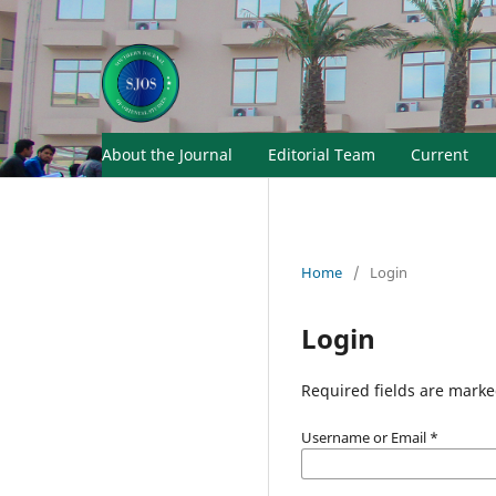
About the Journal
Editorial Team
Current
Home
/
Login
Login
Required fields are marke
Username or Email
*