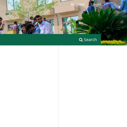
Register
Login
Search