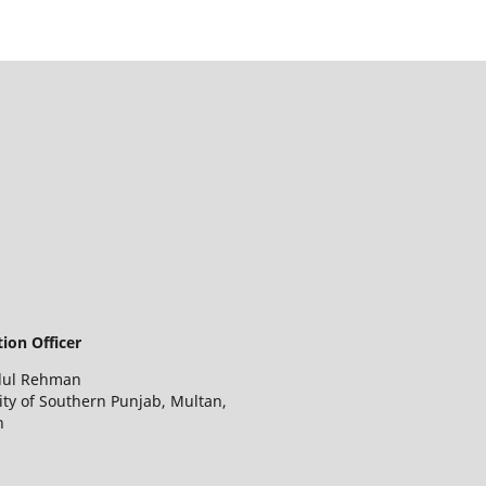
ion Officer
dul Rehman
ity of Southern Punjab, Multan,
n