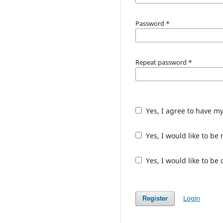
Password
*
Repeat password
*
Yes, I agree to have m
Yes, I would like to b
Yes, I would like to be
Login
Register