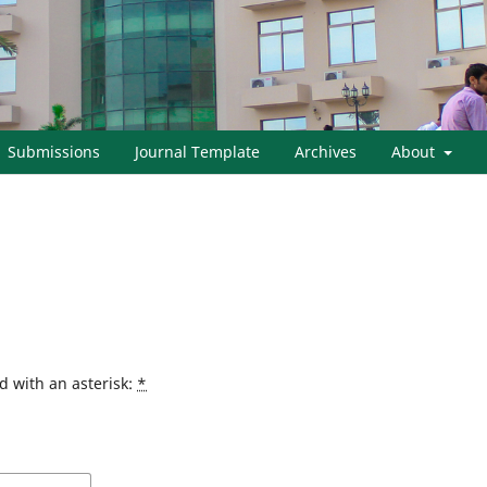
Submissions
Journal Template
Archives
About
d with an asterisk:
*