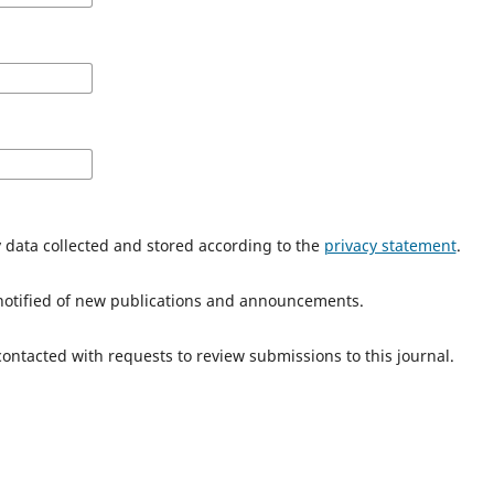
y data collected and stored according to the
privacy statement
.
e notified of new publications and announcements.
 contacted with requests to review submissions to this journal.