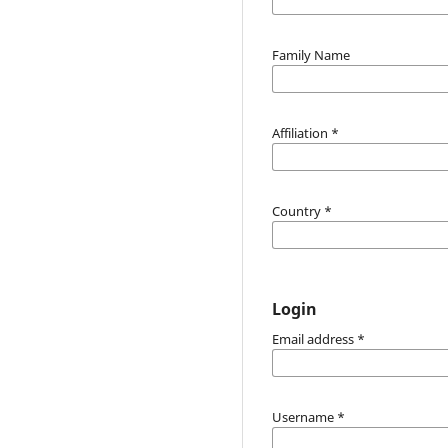
Family Name
Affiliation
*
Country
*
Login
Email address
*
Username
*