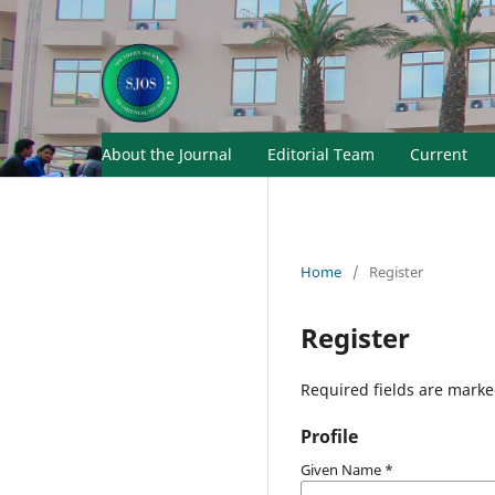
About the Journal
Editorial Team
Current
Home
/
Register
Register
Required fields are marke
Profile
Given Name
*