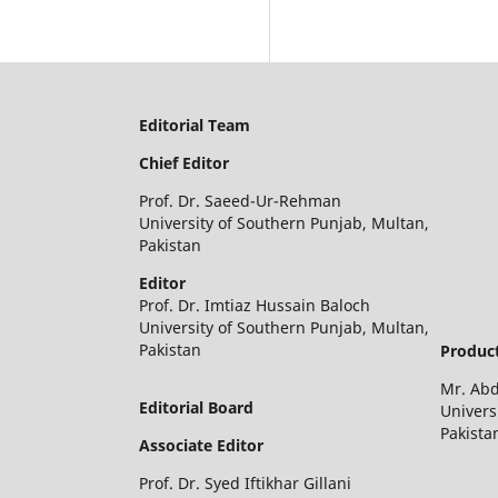
Editorial Team
Chief Editor
Prof. Dr. Saeed-Ur-Rehman
University of Southern Punjab, Multan,
Pakistan
Editor
Prof. Dr. Imtiaz Hussain Baloch
University of Southern Punjab, Multan,
Pakistan
Product
Mr. Ab
Editorial Board
Univers
Pakista
Associate Editor
Prof. Dr. Syed Iftikhar Gillani