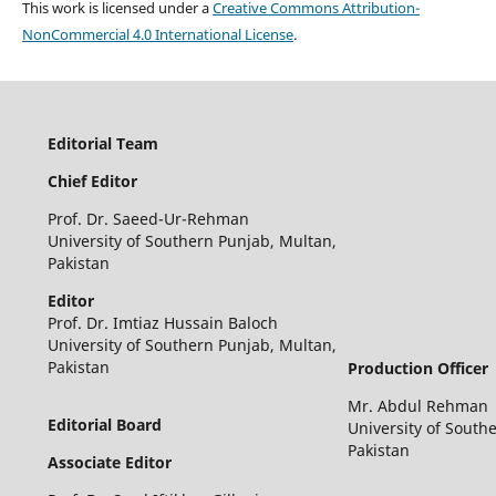
This work is licensed under a
Creative Commons Attribution-
NonCommercial 4.0 International License
.
Editorial Team
Chief Editor
Prof. Dr. Saeed-Ur-Rehman
University of Southern Punjab, Multan,
Pakistan
Editor
Prof. Dr. Imtiaz Hussain Baloch
University of Southern Punjab, Multan,
Pakistan
Production Officer
Mr. Abdul Rehman
Editorial Board
University of South
Pakistan
Associate Editor