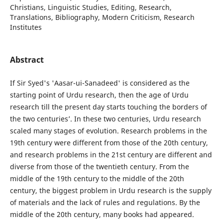
Christians, Linguistic Studies, Editing, Research,
Translations, Bibliography, Modern Criticism, Research
Institutes
Abstract
If Sir Syed's 'Aasar-ui-Sanadeed' is considered as the
starting point of Urdu research, then the age of Urdu
research till the present day starts touching the borders of
the two centuries’. In these two centuries, Urdu research
scaled many stages of evolution. Research problems in the
19th century were different from those of the 20th century,
and research problems in the 21st century are different and
diverse from those of the twentieth century. From the
middle of the 19th century to the middle of the 20th
century, the biggest problem in Urdu research is the supply
of materials and the lack of rules and regulations. By the
middle of the 20th century, many books had appeared.