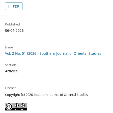
PDF
Published
06-04-2026
Issue
Vol. 2 No. 01 (2026): Southern Journal of Oriental Studies
Section
Articles
License
Copyright (c) 2026 Southern Journal of Oriental Studies