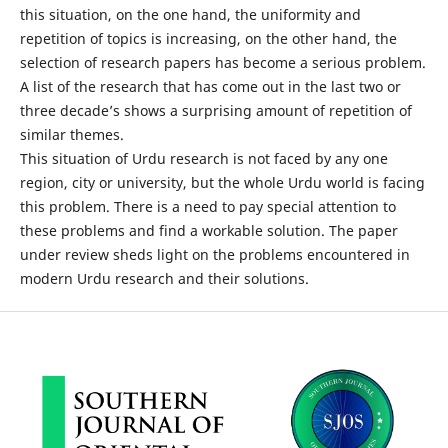
this situation, on the one hand, the uniformity and
repetition of topics is increasing, on the other hand, the
selection of research papers has become a serious problem.
A list of the research that has come out in the last two or
three decade’s shows a surprising amount of repetition of
similar themes.
This situation of Urdu research is not faced by any one
region, city or university, but the whole Urdu world is facing
this problem. There is a need to pay special attention to
these problems and find a workable solution. The paper
under review sheds light on the problems encountered in
modern Urdu research and their solutions.