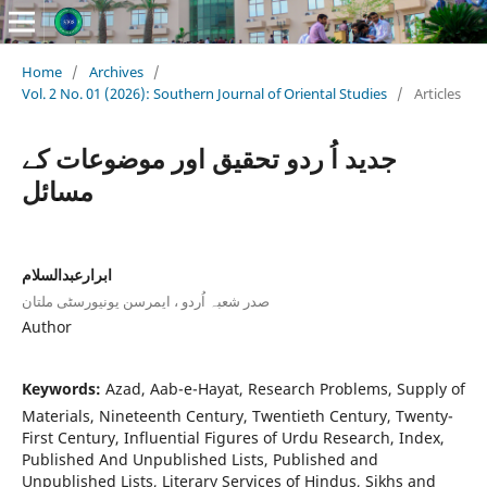
Home
/
Archives
/
Vol. 2 No. 01 (2026): Southern Journal of Oriental Studies
/
Articles
جدید اُ ردو تحقیق اور موضوعات کے
مسائل
ابرارعبدالسلام
صدر شعبہ اُردو ، ایمرسن یونیورسٹی ملتان
Author
Keywords:
Azad, Aab-e-Hayat, Research Problems, Supply of
Materials, Nineteenth Century, Twentieth Century, Twenty-
First Century, Influential Figures of Urdu Research, Index,
Published And Unpublished Lists, Published and
Unpublished Lists, Literary Services of Hindus, Sikhs and