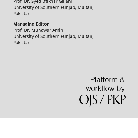
Prof. Dr. Syed Iftikhar Gillani
University of Southern Punjab, Multan,
Pakistan
Managing Editor
Prof. Dr. Munawar Amin
University of Southern Punjab, Multan,
Pakistan