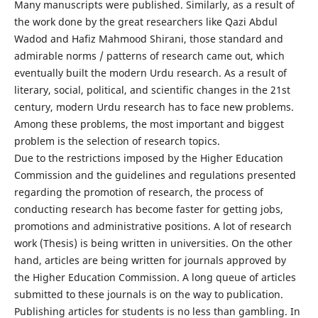
Many manuscripts were published. Similarly, as a result of
the work done by the great researchers like Qazi Abdul
Wadod and Hafiz Mahmood Shirani, those standard and
admirable norms / patterns of research came out, which
eventually built the modern Urdu research. As a result of
literary, social, political, and scientific changes in the 21st
century, modern Urdu research has to face new problems.
Among these problems, the most important and biggest
problem is the selection of research topics.
Due to the restrictions imposed by the Higher Education
Commission and the guidelines and regulations presented
regarding the promotion of research, the process of
conducting research has become faster for getting jobs,
promotions and administrative positions. A lot of research
work (Thesis) is being written in universities. On the other
hand, articles are being written for journals approved by
the Higher Education Commission. A long queue of articles
submitted to these journals is on the way to publication.
Publishing articles for students is no less than gambling. In