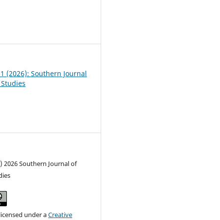
6
01 (2026): Southern Journal
 Studies
) 2026 Southern Journal of
dies
 licensed under a
Creative