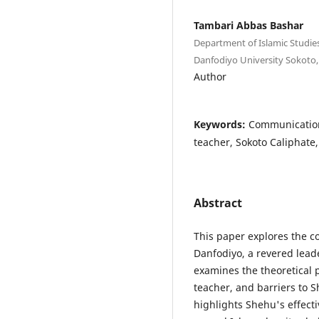
Tambari Abbas Bashar
Department of Islamic Studies
Danfodiyo University Sokoto,
Author
Keywords:
Communication
teacher, Sokoto Caliphate,
Abstract
This paper explores the
Danfodiyo, a revered leade
examines the theoretical 
teacher, and barriers to 
highlights Shehu's effec