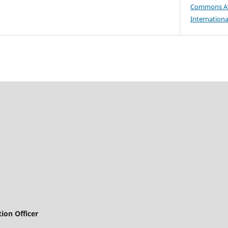
Commons At
Internationa
ion Officer