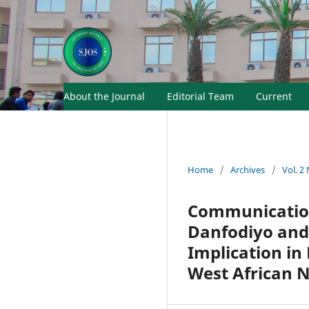
About the Journal
Editorial Team
Current
Home
/
Archives
/
Vol. 2
Communication
Danfodiyo and 
Implication in
West African 