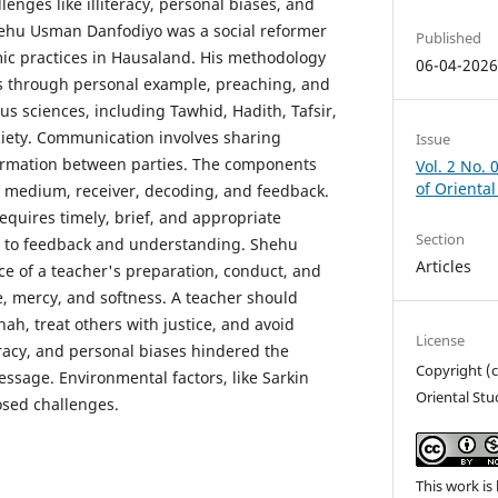
lenges like illiteracy, personal biases, and
hehu Usman Danfodiyo was a social reformer
Published
ic practices in Hausaland. His methodology
06-04-202
rs through personal example, preaching, and
ous sciences, including Tawhid, Hadith, Tafsir,
ciety. Communication involves sharing
Issue
ormation between parties. The components
Vol. 2 No. 
of Oriental
, medium, receiver, decoding, and feedback.
equires timely, brief, and appropriate
Section
n to feedback and understanding. Shehu
Articles
e of a teacher's preparation, conduct, and
e, mercy, and softness. A teacher should
ah, treat others with justice, and avoid
License
eracy, and personal biases hindered the
Copyright (c
essage. Environmental factors, like Sarkin
Oriental Stu
osed challenges.
This work is