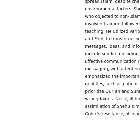
spread Islam, despite chal
environmental factors. S
who objected to non-Islam
involved training followe
teaching. He utilized vari
and Fiqh, to transform so
messages, ideas, and inf
include sender, encoding
Effective communication r
messaging, with attentio
emphasized the importanc
qualities, such as patienc
prioritize Qur'an and Sunn
wrongdoings. Noise, illit
assimilation of Shehu's m
Gobir's resistance, also p