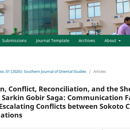
Submissions
Journal Template
Archives
About
 No. 01 (2026): Southern Journal of Oriental Studies
/
Articles
, Conflict, Reconciliation, and the 
Sarkin Gobir Saga: Communication Fa
 Escalating Conflicts between Sokoto 
Nations