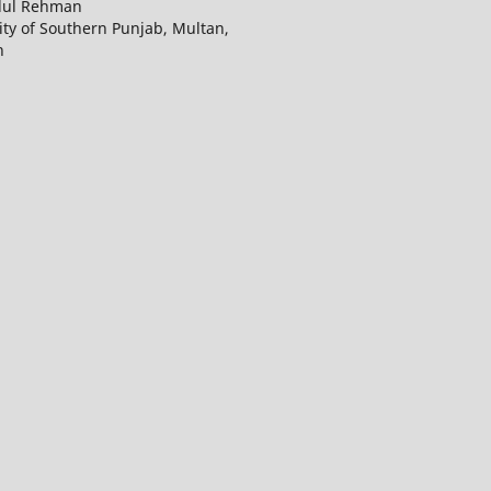
dul Rehman
ity of Southern Punjab, Multan,
n