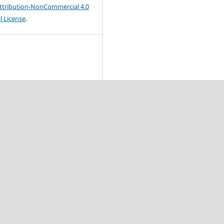
tribution-NonCommercial 4.0
l License
.