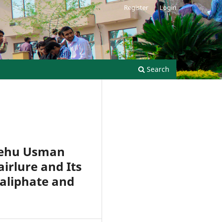
Register
Login
Search
Shehu Usman
irlure and Its
Caliphate and