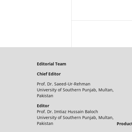
Editorial Team
Chief Editor
Prof. Dr. Saeed-Ur-Rehman
University of Southern Punjab, Multan,
Pakistan
Editor
Prof. Dr. Imtiaz Hussain Baloch
University of Southern Punjab, Multan,
Pakistan
Product