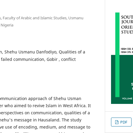
, Faculty of Arabic and Islamic Studies, Usmanu
 Nigeria
, Shehu Usmanu Danfodiyo, Qualities of a
 failed communication, Gobir , conflict
 communication approach of Shehu Usman
r who aimed to revive Islam in West Africa. It
perspectives on communication, qualities of a
Shehu's message in Hausaland. The study
PDF
tive use of encoding, medium, and message to