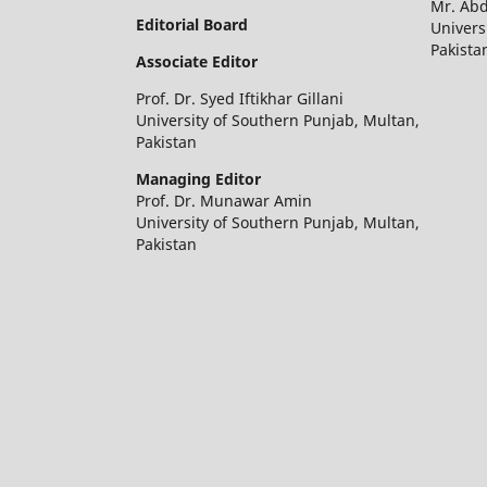
Mr. Ab
Editorial Board
Univers
Pakista
Associate Editor
Prof. Dr. Syed Iftikhar Gillani
University of Southern Punjab, Multan,
Pakistan
Managing Editor
Prof. Dr. Munawar Amin
University of Southern Punjab, Multan,
Pakistan